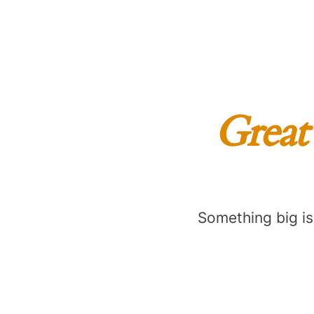
Great 
Something big is