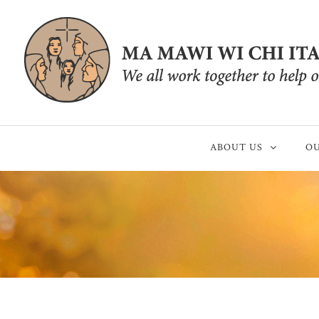
ABOUT US
OU