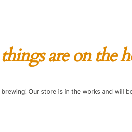
things are on the 
 brewing! Our store is in the works and will b