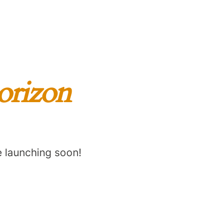
horizon
e launching soon!