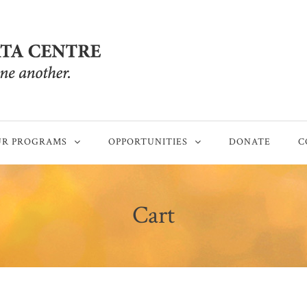
R PROGRAMS
OPPORTUNITIES
DONATE
C
Cart