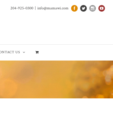
204-925-0300
|
info@mamawi.com
ONTACT US